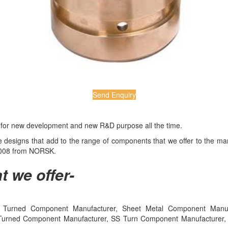
Send Enquiry
e for new development and new R&D purpose all the time.
ive designs that add to the range of components that we offer to the 
:2008 from NORSK.
t we offer-
Turned Component Manufacturer, Sheet Metal Component Manufact
Turned Component Manufacturer, SS Turn Component Manufacturer, Me