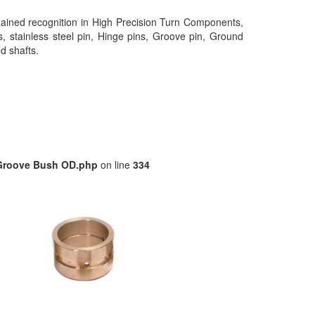
gained recognition in High Precision Turn Components,
s, stainless steel pin, Hinge pins, Groove pin, Ground
ed shafts.
/Groove Bush OD.php
on line
334