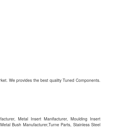
market. We provides the best quality Tuned Components.
urer, Metal Insert Manifacturer, Moulding Insert
tal Bush Manufacturer,Turne Parts, Stainless Steel