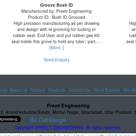
Groove Bush ID
Manufactured by:
Preeti Engineering
Product ID:
Bush ID Grooved
High precision manufacturing as per drawing
Hig
and design with id grooving for locking or
an
rubber seal. End User and put rubber gas kit/
rub
seal inside this grove to hold any tube / part.....
seal 
[More..]
Send Enquiry
ome
|
About Us
|
Product
|
Products
|
Contact Us
|
Send Enquiry
|
Site M
Preeti Engineering
/2
,
Anand Industrial Estate
,
Mohan Nagar, Ghaziabad
,
Uttar Pradesh
-
IM Catalauge
Copyright ©PREETI ENGINEERING. All rights reserved.