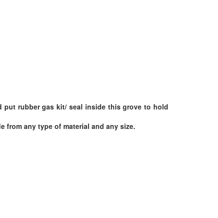
put rubber gas kit/ seal inside this grove to hold
 from any type of material and any size.