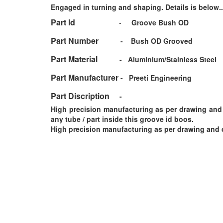
Engaged in turning and shaping. Details is below..
Part Id
-
Groove Bush OD
Part Number
-
Bush OD Grooved
Part Material
-
Aluminium/Stainless Steel
Part Manufacturer
-
Preeti Engineering
Part Discription
-
High precision manufacturing as per drawing and d
any tube / part inside this groove id boos.
High precision manufacturing as per drawing and d