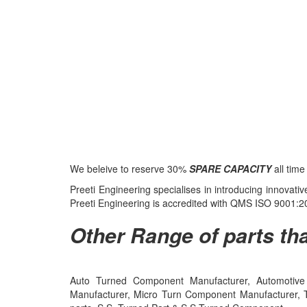
We beleive to reserve 30%
SPARE CAPACITY
all tim
Preeti Engineering specialises in introducing innovat
Preeti Engineering is accredited with QMS ISO 9001
Other Range of parts tha
Auto Turned Component Manufacturer, Automotive 
Manufacturer, Micro Turn Component Manufacturer, 