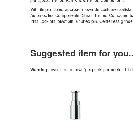
parts, S.S. Turned Part & S.S.Turned Component.
With its principled approach towards customer satisf
Automobiles Components, Small Turned Components, ss p
Pins,Lock pin, pivot pin, Knurled pin, Centerless grinde
Suggested item for you...
Warning
: mysqli_num_rows() expects parameter 1 to b