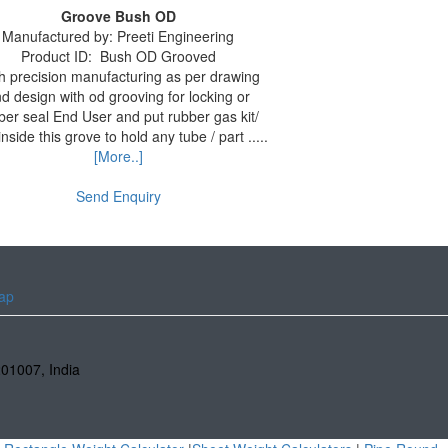
Groove Bush OD
Manufactured by:
Preeti Engineering
Product ID:
Bush OD Grooved
h precision manufacturing as per drawing
d design with od grooving for locking or
ber seal End User and put rubber gas kit/
inside this grove to hold any tube / part .....
[More..]
Send Enquiry
ap
201007
,
India