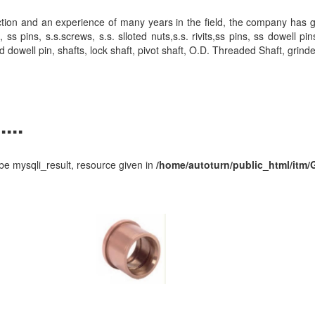
action and an experience of many years in the field, the company has 
ins, s.s.screws, s.s. slloted nuts,s.s. rivits,ss pins, ss dowell pin
d dowell pin, shafts, lock shaft, pivot shaft, O.D. Threaded Shaft, grind
...
e mysqli_result, resource given in
/home/autoturn/public_html/itm