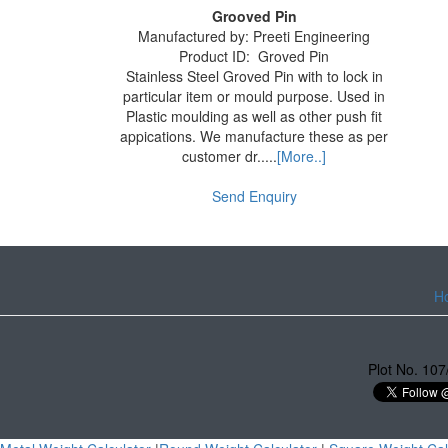
Grooved Pin
Manufactured by:
Preeti Engineering
Product ID:
Groved Pin
Stainless Steel Groved Pin with to lock in
particular item or mould purpose. Used in
Plastic moulding as well as other push fit
appications. We manufacture these as per
customer dr.....
[More..]
Send Enquiry
H
Plot No. 107