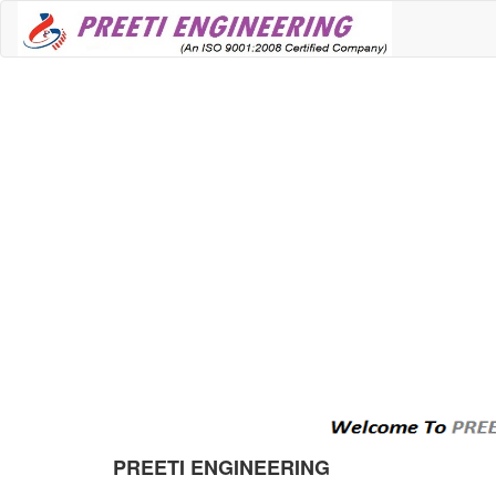
PREETI ENGINEERING