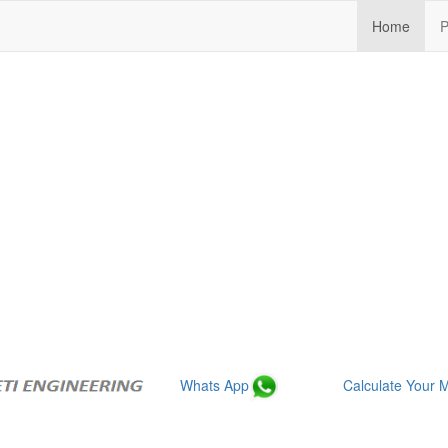
(curre
Home
P
Whats App
Calculate Your M