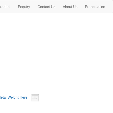
nt)
roduct
Enquiry
Contact Us
About Us
Presentation
etal Weight Here...