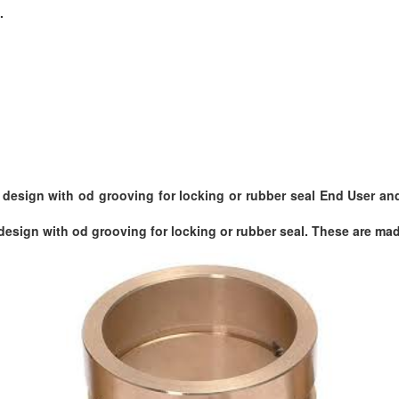
.
esign with od grooving for locking or rubber seal End User and 
esign with od grooving for locking or rubber seal. These are made