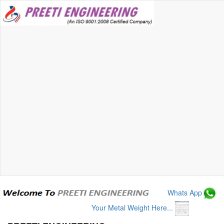
Whats App
Your Metal Weight Here...