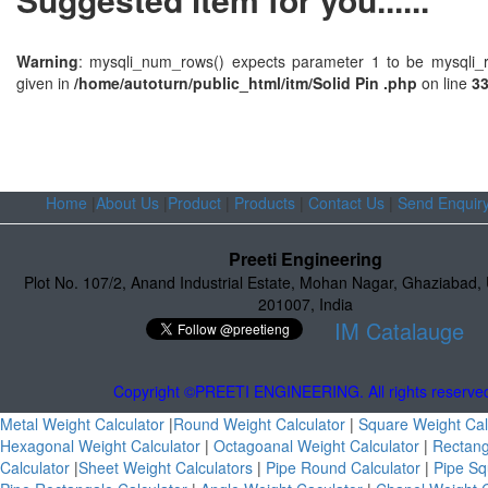
Warning
: mysqli_num_rows() expects parameter 1 to be mysqli_r
given in
/home/autoturn/public_html/itm/Solid Pin .php
on line
3
Home
|
About Us
|
Product
|
Products
|
Contact Us
|
Send Enquir
Preeti Engineering
Plot No. 107/2
,
Anand Industrial Estate
,
Mohan Nagar, Ghaziabad
,
201007
,
India
IM Catalauge
Copyright ©PREETI ENGINEERING. All rights reserve
Metal Weight Calculator
|
Round Weight Calculator
|
Square Weight Cal
Hexagonal Weight Calculator
|
Octagoanal Weight Calculator
|
Rectang
Calculator
|
Sheet Weight Calculators
|
Pipe Round Calculator
|
Pipe Sq