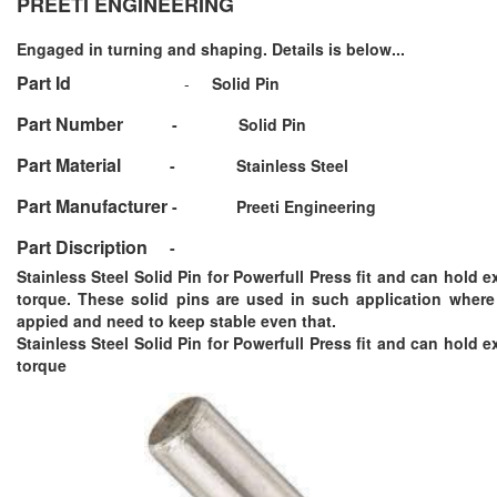
PREETI ENGINEERING
Engaged in turning and shaping. Details is below...
Part Id
-
Solid Pin
Part Number
-
Solid Pin
Part Material
-
Stainless Steel
Part Manufacturer
-
Preeti Engineering
Part Discription
-
Stainless Steel Solid Pin for Powerfull Press fit and can hold 
torque. These solid pins are used in such application where 
appied and need to keep stable even that.
Stainless Steel Solid Pin for Powerfull Press fit and can hold 
torque