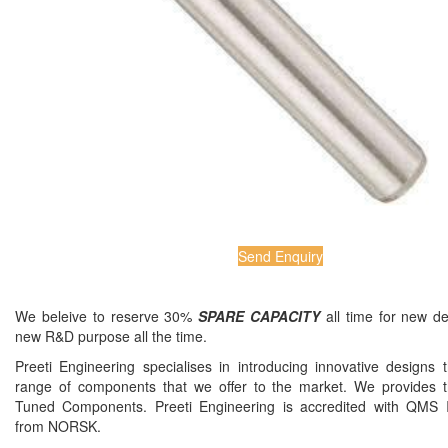
Send Enquiry
We beleive to reserve 30%
SPARE CAPACITY
all time for new d
new R&D purpose all the time.
Preeti Engineering specialises in introducing innovative designs 
range of components that we offer to the market. We provides t
Tuned Components. Preeti Engineering is accredited with QMS
from NORSK.