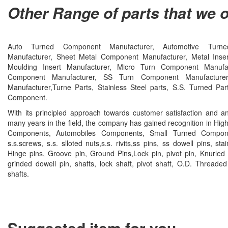
Other Range of parts that we o
Auto Turned Component Manufacturer, Automotive Turn
Manufacturer, Sheet Metal Component Manufacturer, Metal Insert
Moulding Insert Manufacturer, Micro Turn Component Manufac
Component Manufacturer, SS Turn Component Manufacture
Manufacturer,Turne Parts, Stainless Steel parts, S.S. Turned Pa
Component.
With its principled approach towards customer satisfaction and a
many years in the field, the company has gained recognition in Hig
Components, Automobiles Components, Small Turned Compone
s.s.screws, s.s. slloted nuts,s.s. rivits,ss pins, ss dowell pins, stai
Hinge pins, Groove pin, Ground Pins,Lock pin, pivot pin, Knurled 
grinded dowell pin, shafts, lock shaft, pivot shaft, O.D. Threaded
shafts.
Suggested item for you......