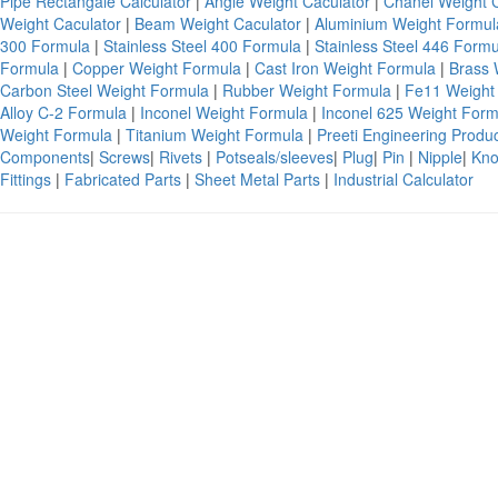
Pipe Rectangale Calculator
|
Angle Weight Caculator
|
Chanel Weight 
Weight Caculator
|
Beam Weight Caculator
|
Aluminium Weight Formu
300 Formula
|
Stainless Steel 400 Formula
|
Stainless Steel 446 Form
Formula
|
Copper Weight Formula
|
Cast Iron Weight Formula
|
Brass 
Carbon Steel Weight Formula
|
Rubber Weight Formula
|
Fe11 Weight
Alloy C-2 Formula
|
Inconel Weight Formula
|
Inconel 625 Weight For
Weight Formula
|
Titanium Weight Formula
|
Preeti Engineering Produ
Components
|
Screws
|
Rivets
|
Potseals/sleeves
|
Plug
|
Pin
|
Nipple
|
Kno
Fittings
|
Fabricated Parts
|
Sheet Metal Parts
|
Industrial Calculator